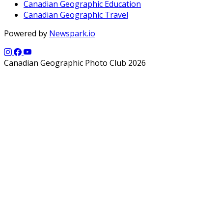
Canadian Geographic Education
Canadian Geographic Travel
Powered by
Newspark.io
Canadian Geographic Photo Club 2026