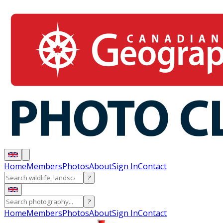
Home
Members
Photos
About
Sign In
Contact
?
?
Home
Members
Photos
About
Sign In
Contact