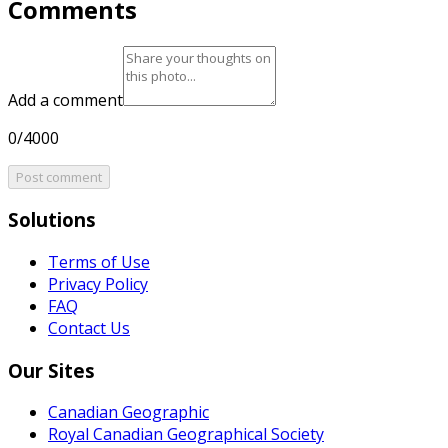
Comments
Add a comment
0/4000
Post comment
Solutions
Terms of Use
Privacy Policy
FAQ
Contact Us
Our Sites
Canadian Geographic
Royal Canadian Geographical Society