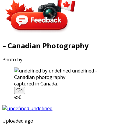
– Canadian Photography
Photo by
captured in Canada.
0
0
Uploaded ago