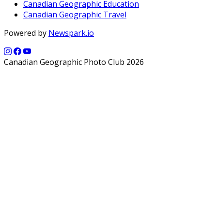
Canadian Geographic Education
Canadian Geographic Travel
Powered by
Newspark.io
Canadian Geographic Photo Club 2026