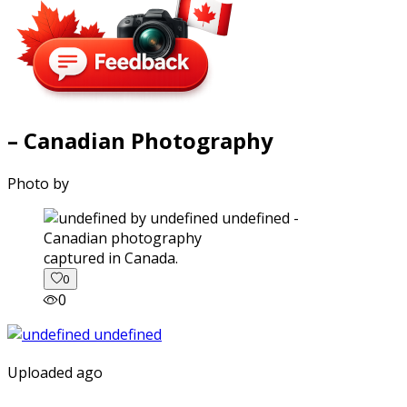
– Canadian Photography
Photo by
captured in Canada.
0
0
Uploaded ago