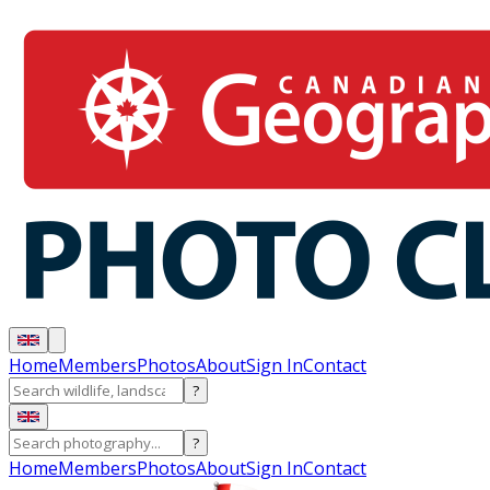
Home
Members
Photos
About
Sign In
Contact
?
?
Home
Members
Photos
About
Sign In
Contact