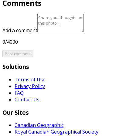
Comments
Add a comment
0/4000
Post comment
Solutions
Terms of Use
Privacy Policy
FAQ
Contact Us
Our Sites
Canadian Geographic
Royal Canadian Geographical Society