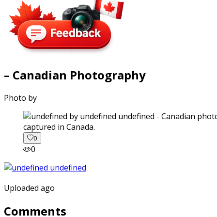
– Canadian Photography
Photo by
captured in Canada.
0
0
Uploaded ago
Comments