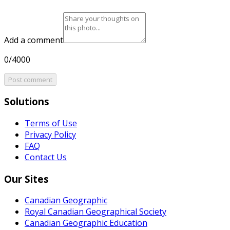
Add a comment
0/4000
Post comment
Solutions
Terms of Use
Privacy Policy
FAQ
Contact Us
Our Sites
Canadian Geographic
Royal Canadian Geographical Society
Canadian Geographic Education