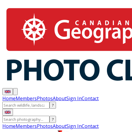
Home
Members
Photos
About
Sign In
Contact
?
?
Home
Members
Photos
About
Sign In
Contact