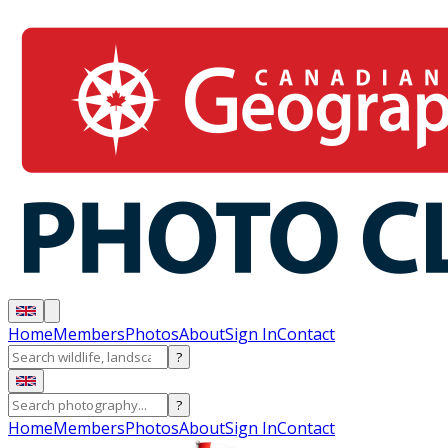
Home
Members
Photos
About
Sign In
Contact
?
?
Home
Members
Photos
About
Sign In
Contact