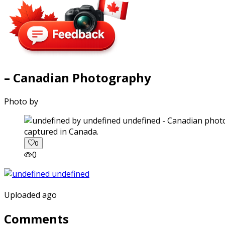
– Canadian Photography
Photo by
captured in Canada.
0
0
Uploaded ago
Comments