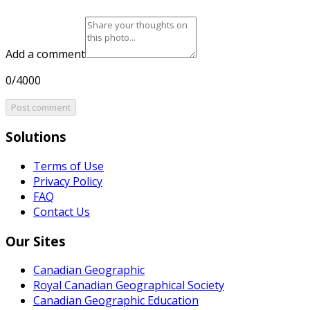
Add a comment
0/4000
Post comment
Solutions
Terms of Use
Privacy Policy
FAQ
Contact Us
Our Sites
Canadian Geographic
Royal Canadian Geographical Society
Canadian Geographic Education