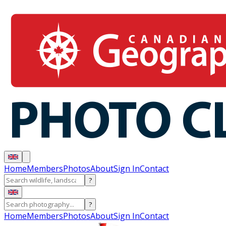
Home
Members
Photos
About
Sign In
Contact
?
?
Home
Members
Photos
About
Sign In
Contact