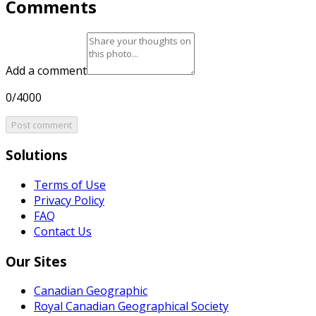
Comments
Add a comment
0/4000
Post comment
Solutions
Terms of Use
Privacy Policy
FAQ
Contact Us
Our Sites
Canadian Geographic
Royal Canadian Geographical Society