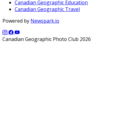
Canadian Geographic Education
Canadian Geographic Travel
Powered by
Newspark.io
Canadian Geographic Photo Club 2026