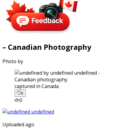
– Canadian Photography
Photo by
captured in Canada.
0
0
Uploaded ago