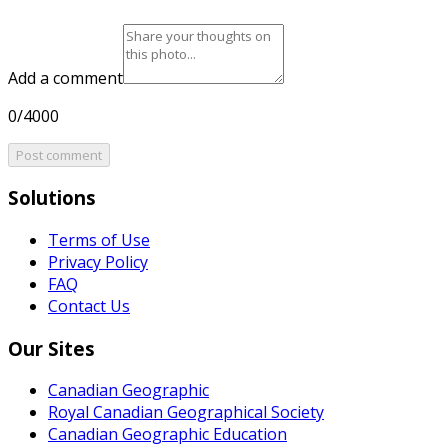
Add a comment
0/4000
Post comment
Solutions
Terms of Use
Privacy Policy
FAQ
Contact Us
Our Sites
Canadian Geographic
Royal Canadian Geographical Society
Canadian Geographic Education