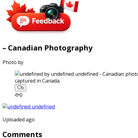
– Canadian Photography
Photo by
captured in Canada.
0
0
Uploaded ago
Comments