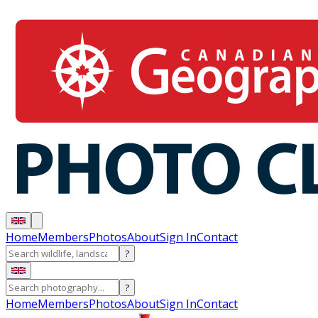
Home
Members
Photos
About
Sign In
Contact
?
?
Home
Members
Photos
About
Sign In
Contact