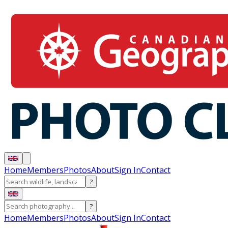
Home
Members
Photos
About
Sign In
Contact
?
?
Home
Members
Photos
About
Sign In
Contact