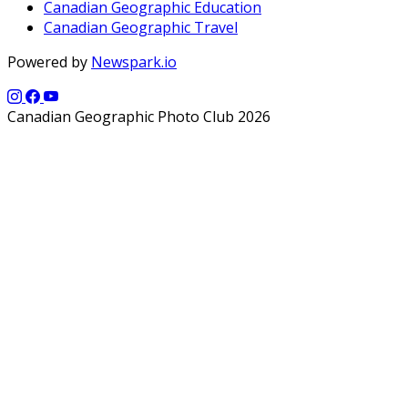
Canadian Geographic Education
Canadian Geographic Travel
Powered by
Newspark.io
Canadian Geographic Photo Club 2026