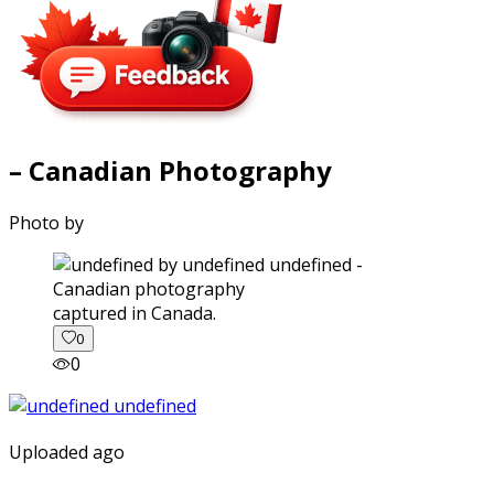
– Canadian Photography
Photo by
captured in Canada.
0
0
Uploaded ago