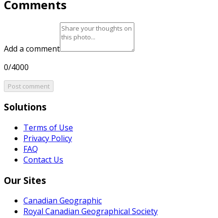
Comments
Add a comment
0/4000
Post comment
Solutions
Terms of Use
Privacy Policy
FAQ
Contact Us
Our Sites
Canadian Geographic
Royal Canadian Geographical Society