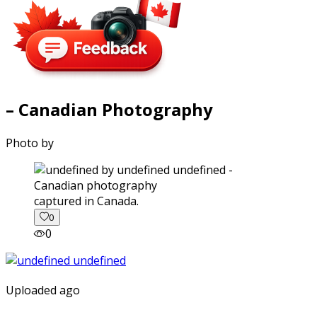
– Canadian Photography
Photo by
captured in Canada.
0
0
Uploaded ago