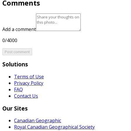
Comments
Add a comment
0/4000
Post comment
Solutions
Terms of Use
Privacy Policy
FAQ
Contact Us
Our Sites
Canadian Geographic
Royal Canadian Geographical Society