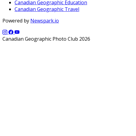
Canadian Geographic Education
Canadian Geographic Travel
Powered by
Newspark.io
Canadian Geographic Photo Club 2026