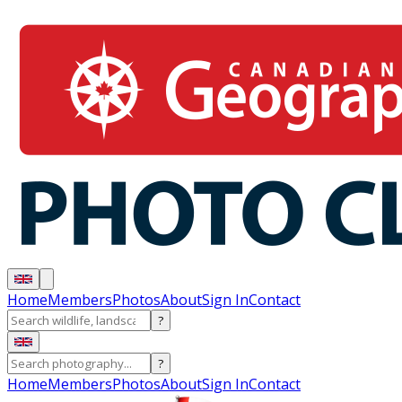
Home
Members
Photos
About
Sign In
Contact
?
?
Home
Members
Photos
About
Sign In
Contact