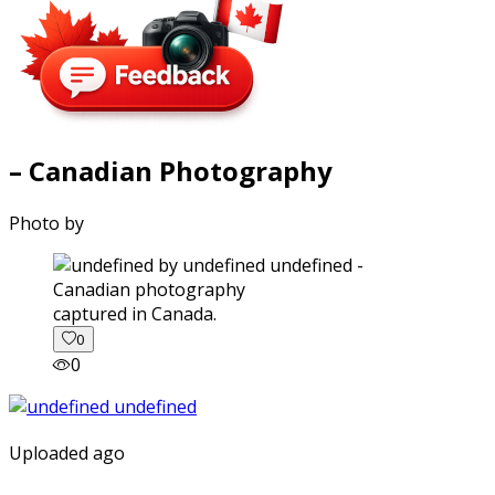
– Canadian Photography
Photo by
captured in Canada.
0
0
Uploaded ago