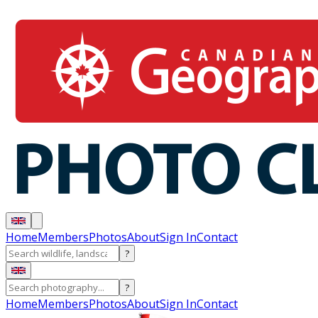
Home
Members
Photos
About
Sign In
Contact
?
?
Home
Members
Photos
About
Sign In
Contact