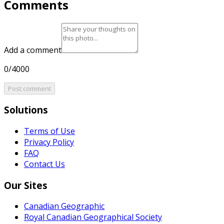
Comments
Add a comment
0/4000
Post comment
Solutions
Terms of Use
Privacy Policy
FAQ
Contact Us
Our Sites
Canadian Geographic
Royal Canadian Geographical Society