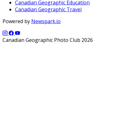
Canadian Geographic Education
Canadian Geographic Travel
Powered by
Newspark.io
Canadian Geographic Photo Club 2026