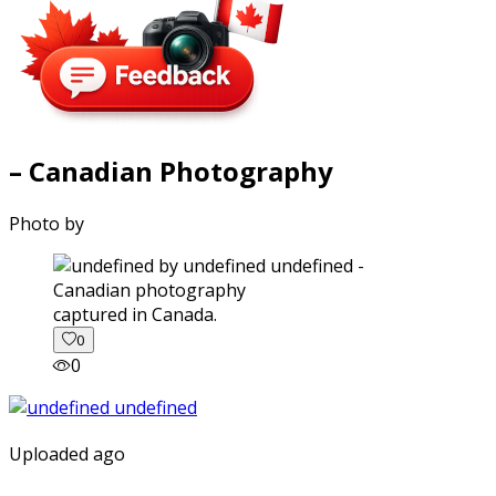
– Canadian Photography
Photo by
captured in Canada.
0
0
Uploaded ago