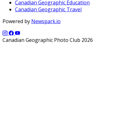
Canadian Geographic Education
Canadian Geographic Travel
Powered by
Newspark.io
Canadian Geographic Photo Club 2026