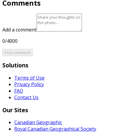
Comments
Add a comment
0/4000
Post comment
Solutions
Terms of Use
Privacy Policy
FAQ
Contact Us
Our Sites
Canadian Geographic
Royal Canadian Geographical Society