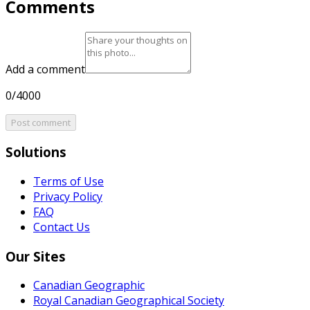
Comments
Add a comment
0/4000
Post comment
Solutions
Terms of Use
Privacy Policy
FAQ
Contact Us
Our Sites
Canadian Geographic
Royal Canadian Geographical Society