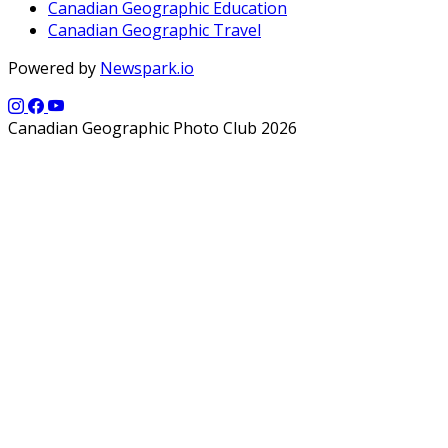
Canadian Geographic Education
Canadian Geographic Travel
Powered by
Newspark.io
Canadian Geographic Photo Club 2026