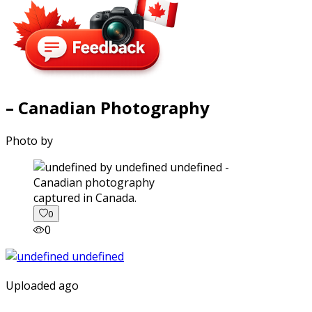
– Canadian Photography
Photo by
captured in Canada.
0
0
Uploaded ago