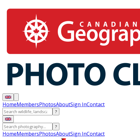
Home
Members
Photos
About
Sign In
Contact
?
?
Home
Members
Photos
About
Sign In
Contact