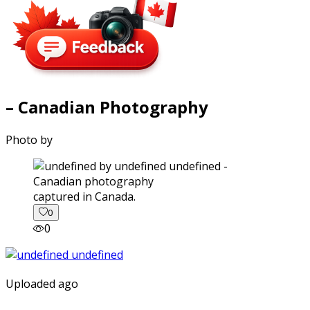
– Canadian Photography
Photo by
captured in Canada.
0
0
Uploaded ago