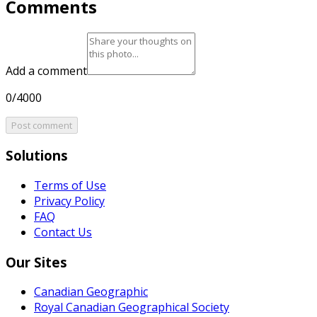
Comments
Add a comment
0/4000
Post comment
Solutions
Terms of Use
Privacy Policy
FAQ
Contact Us
Our Sites
Canadian Geographic
Royal Canadian Geographical Society