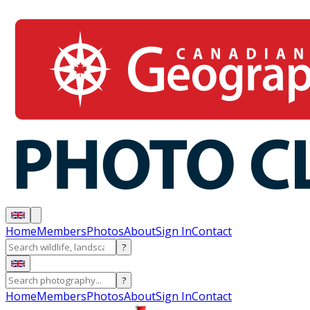
Home
Members
Photos
About
Sign In
Contact
?
?
Home
Members
Photos
About
Sign In
Contact