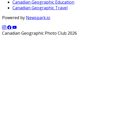
Canadian Geographic Education
Canadian Geographic Travel
Powered by
Newspark.io
Canadian Geographic Photo Club 2026