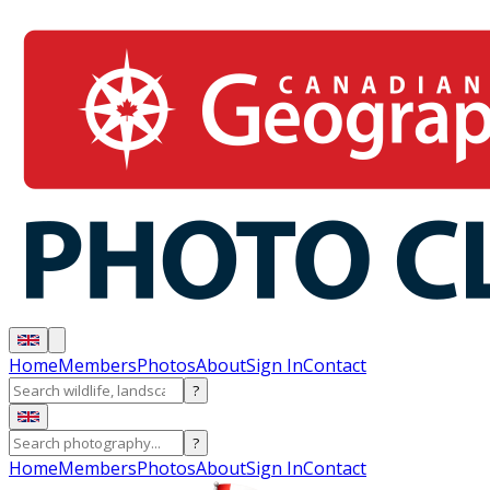
Home
Members
Photos
About
Sign In
Contact
?
?
Home
Members
Photos
About
Sign In
Contact