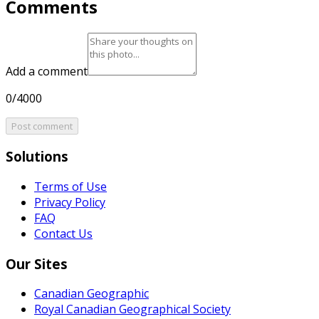
Comments
Add a comment
0/4000
Post comment
Solutions
Terms of Use
Privacy Policy
FAQ
Contact Us
Our Sites
Canadian Geographic
Royal Canadian Geographical Society