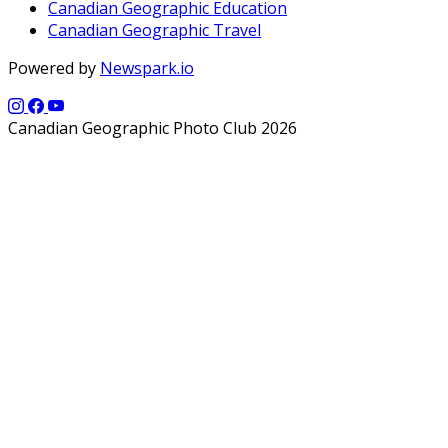
Canadian Geographic Education
Canadian Geographic Travel
Powered by
Newspark.io
Canadian Geographic Photo Club 2026