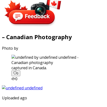
– Canadian Photography
Photo by
captured in Canada.
0
0
Uploaded ago