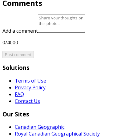
Comments
Add a comment
0/4000
Post comment
Solutions
Terms of Use
Privacy Policy
FAQ
Contact Us
Our Sites
Canadian Geographic
Royal Canadian Geographical Society