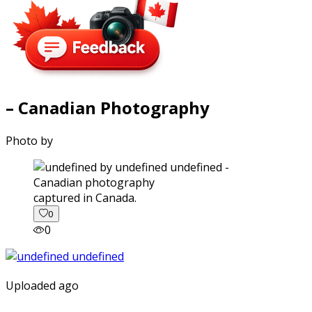
– Canadian Photography
Photo by
captured in Canada.
0
0
Uploaded ago