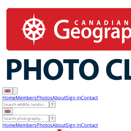
Home
Members
Photos
About
Sign In
Contact
?
?
Home
Members
Photos
About
Sign In
Contact