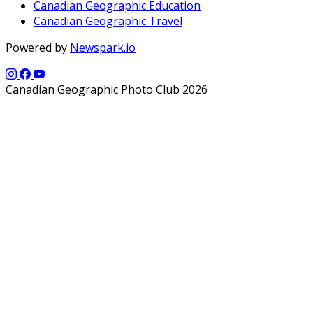
Canadian Geographic Education
Canadian Geographic Travel
Powered by
Newspark.io
Canadian Geographic Photo Club 2026