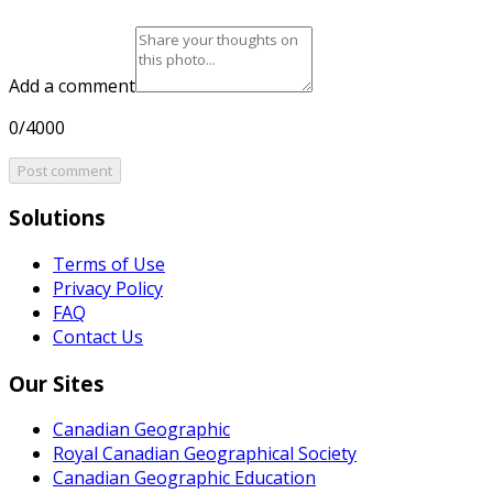
Add a comment
0/4000
Post comment
Solutions
Terms of Use
Privacy Policy
FAQ
Contact Us
Our Sites
Canadian Geographic
Royal Canadian Geographical Society
Canadian Geographic Education