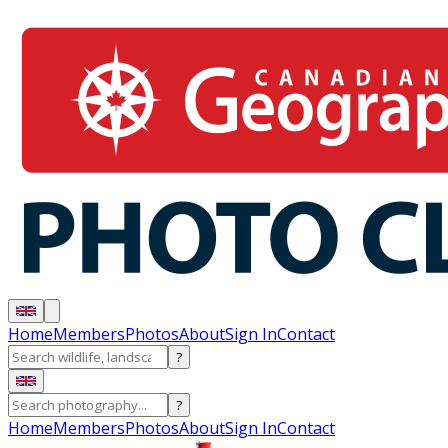
Home
Members
Photos
About
Sign In
Contact
?
?
Home
Members
Photos
About
Sign In
Contact