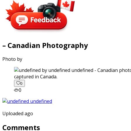
– Canadian Photography
Photo by
captured in Canada.
0
0
Uploaded ago
Comments