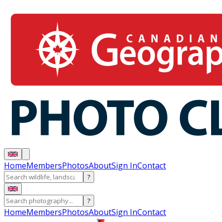
Home
Members
Photos
About
Sign In
Contact
?
?
Home
Members
Photos
About
Sign In
Contact