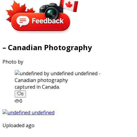
– Canadian Photography
Photo by
captured in Canada.
0
0
Uploaded ago