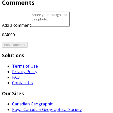
Comments
Add a comment
0/4000
Post comment
Solutions
Terms of Use
Privacy Policy
FAQ
Contact Us
Our Sites
Canadian Geographic
Royal Canadian Geographical Society