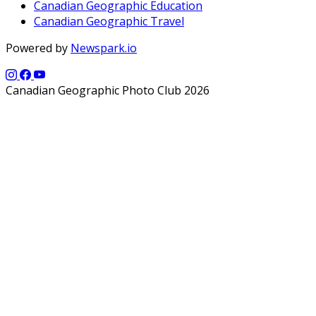
Canadian Geographic Education
Canadian Geographic Travel
Powered by
Newspark.io
Canadian Geographic Photo Club 2026