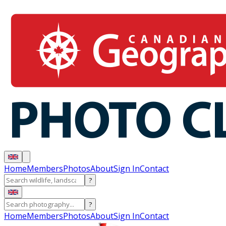
Home
Members
Photos
About
Sign In
Contact
?
?
Home
Members
Photos
About
Sign In
Contact