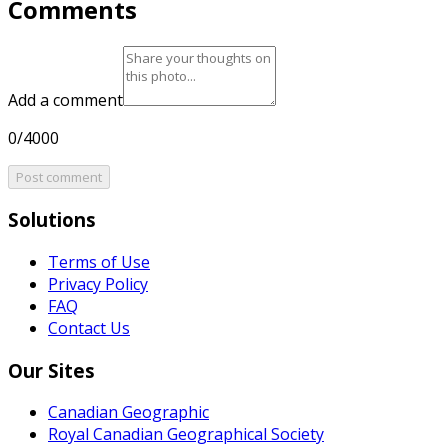
Comments
Add a comment
0/4000
Post comment
Solutions
Terms of Use
Privacy Policy
FAQ
Contact Us
Our Sites
Canadian Geographic
Royal Canadian Geographical Society