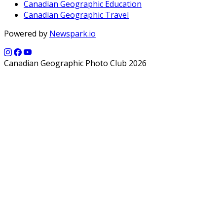
Canadian Geographic Education
Canadian Geographic Travel
Powered by
Newspark.io
Canadian Geographic Photo Club 2026