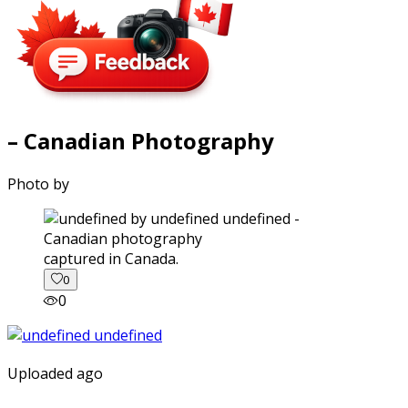
– Canadian Photography
Photo by
captured in Canada.
0
0
Uploaded ago