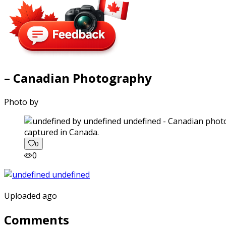
– Canadian Photography
Photo by
captured in Canada.
0
0
Uploaded ago
Comments