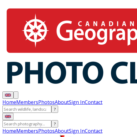
Home
Members
Photos
About
Sign In
Contact
?
?
Home
Members
Photos
About
Sign In
Contact