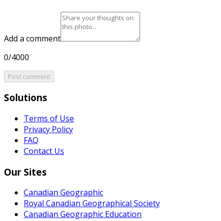
Add a comment
0/4000
Post comment
Solutions
Terms of Use
Privacy Policy
FAQ
Contact Us
Our Sites
Canadian Geographic
Royal Canadian Geographical Society
Canadian Geographic Education