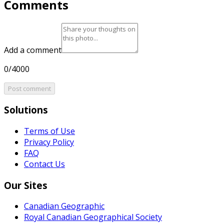
Comments
Add a comment
0/4000
Post comment
Solutions
Terms of Use
Privacy Policy
FAQ
Contact Us
Our Sites
Canadian Geographic
Royal Canadian Geographical Society