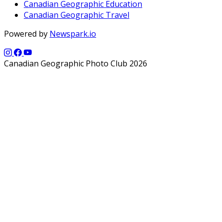
Canadian Geographic Education
Canadian Geographic Travel
Powered by
Newspark.io
Canadian Geographic Photo Club 2026