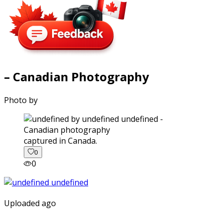
– Canadian Photography
Photo by
captured in Canada.
0
0
Uploaded ago