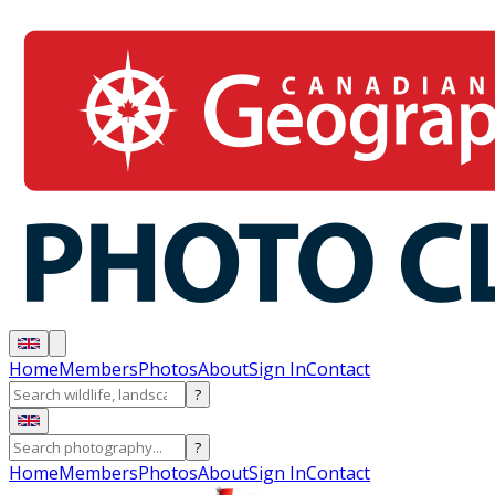
Home
Members
Photos
About
Sign In
Contact
?
?
Home
Members
Photos
About
Sign In
Contact