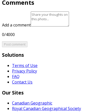
Comments
Add a comment
0/4000
Post comment
Solutions
Terms of Use
Privacy Policy
FAQ
Contact Us
Our Sites
Canadian Geographic
Royal Canadian Geographical Society