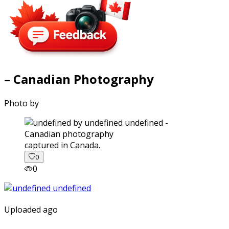
– Canadian Photography
Photo by
captured in Canada.
0
0
Uploaded ago