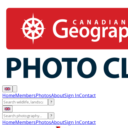
Home
Members
Photos
About
Sign In
Contact
?
?
Home
Members
Photos
About
Sign In
Contact