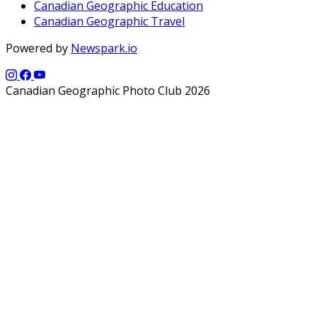
Canadian Geographic Education
Canadian Geographic Travel
Powered by
Newspark.io
Canadian Geographic Photo Club 2026