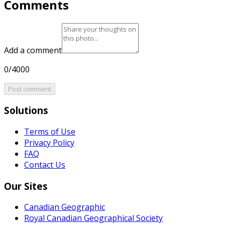
Comments
Add a comment
0/4000
Post comment
Solutions
Terms of Use
Privacy Policy
FAQ
Contact Us
Our Sites
Canadian Geographic
Royal Canadian Geographical Society