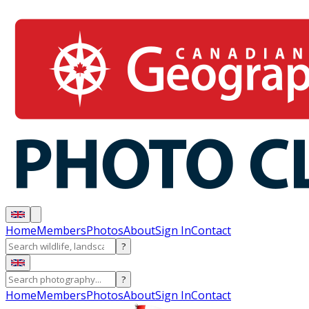
Home
Members
Photos
About
Sign In
Contact
?
?
Home
Members
Photos
About
Sign In
Contact