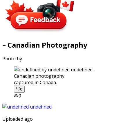
– Canadian Photography
Photo by
captured in Canada.
0
0
Uploaded ago