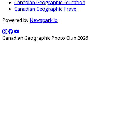
Canadian Geographic Education
Canadian Geographic Travel
Powered by
Newspark.io
Canadian Geographic Photo Club 2026