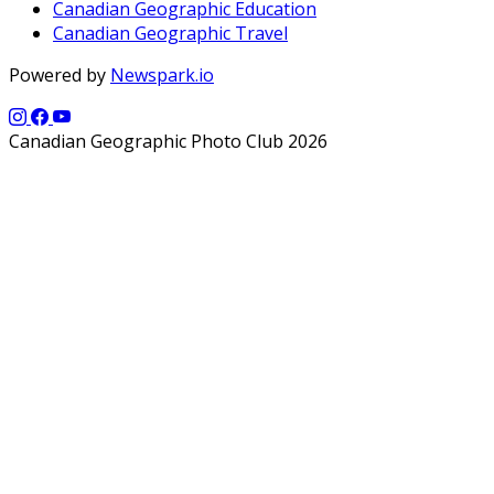
Canadian Geographic Education
Canadian Geographic Travel
Powered by
Newspark.io
Canadian Geographic Photo Club 2026