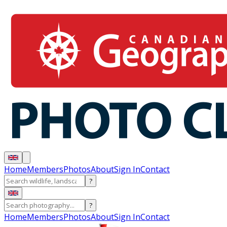
Home
Members
Photos
About
Sign In
Contact
?
?
Home
Members
Photos
About
Sign In
Contact