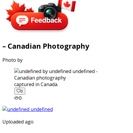
– Canadian Photography
Photo by
captured in Canada.
0
0
Uploaded ago