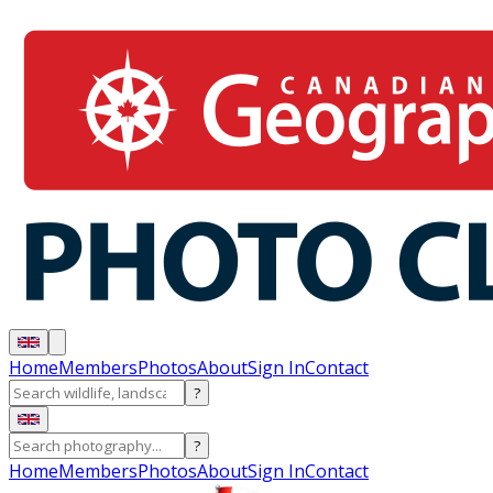
Home
Members
Photos
About
Sign In
Contact
?
?
Home
Members
Photos
About
Sign In
Contact