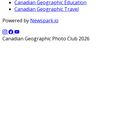
Canadian Geographic Education
Canadian Geographic Travel
Powered by
Newspark.io
Canadian Geographic Photo Club 2026