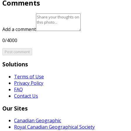
Comments
Add a comment
0/4000
Post comment
Solutions
Terms of Use
Privacy Policy
FAQ
Contact Us
Our Sites
Canadian Geographic
Royal Canadian Geographical Society