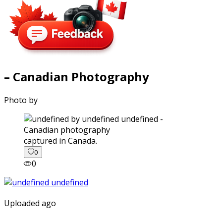
– Canadian Photography
Photo by
captured in Canada.
0
0
Uploaded ago