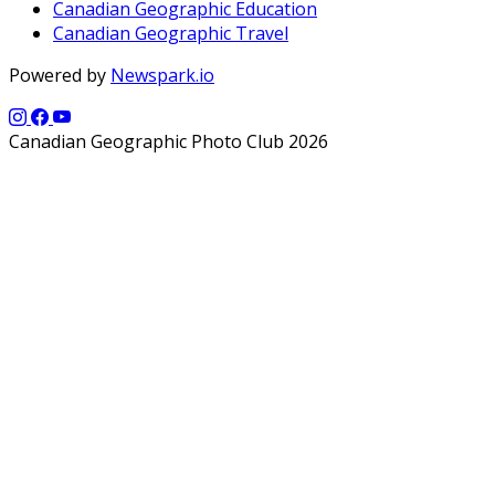
Canadian Geographic Education
Canadian Geographic Travel
Powered by
Newspark.io
Canadian Geographic Photo Club 2026