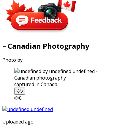
– Canadian Photography
Photo by
captured in Canada.
0
0
Uploaded ago