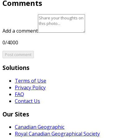
Comments
Add a comment
0/4000
Post comment
Solutions
Terms of Use
Privacy Policy
FAQ
Contact Us
Our Sites
Canadian Geographic
Royal Canadian Geographical Society