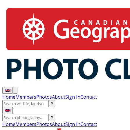
Home
Members
Photos
About
Sign In
Contact
?
?
Home
Members
Photos
About
Sign In
Contact