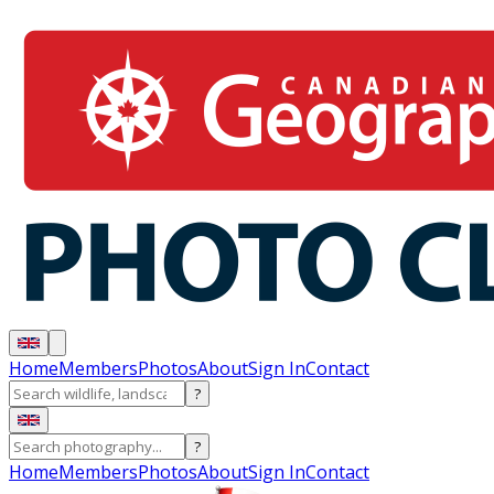
Home
Members
Photos
About
Sign In
Contact
?
?
Home
Members
Photos
About
Sign In
Contact