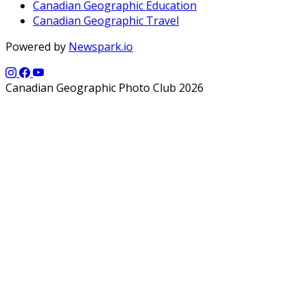
Canadian Geographic Education
Canadian Geographic Travel
Powered by
Newspark.io
Canadian Geographic Photo Club 2026