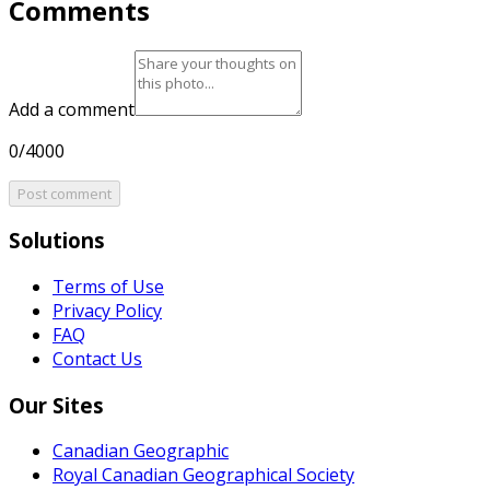
Comments
Add a comment
0/4000
Post comment
Solutions
Terms of Use
Privacy Policy
FAQ
Contact Us
Our Sites
Canadian Geographic
Royal Canadian Geographical Society