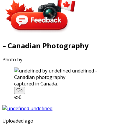
– Canadian Photography
Photo by
captured in Canada.
0
0
Uploaded ago