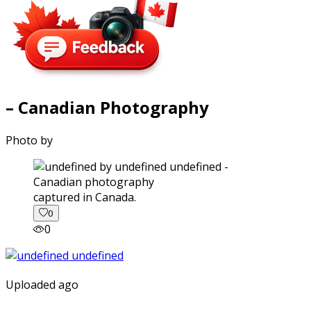
– Canadian Photography
Photo by
captured in Canada.
0
0
Uploaded ago