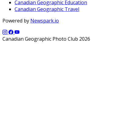
Canadian Geographic Education
Canadian Geographic Travel
Powered by
Newspark.io
Canadian Geographic Photo Club 2026