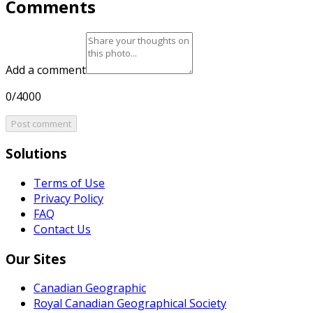
Comments
Add a comment
0/4000
Post comment
Solutions
Terms of Use
Privacy Policy
FAQ
Contact Us
Our Sites
Canadian Geographic
Royal Canadian Geographical Society