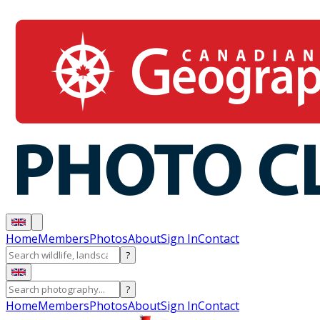
Home
Members
Photos
About
Sign In
Contact
?
?
Home
Members
Photos
About
Sign In
Contact