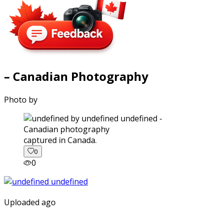
– Canadian Photography
Photo by
captured in Canada.
0
0
Uploaded ago