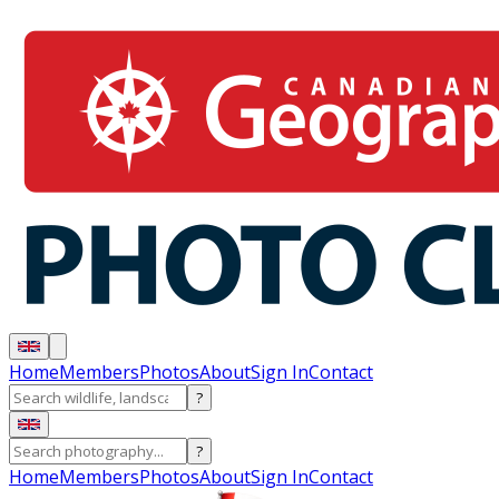
Home
Members
Photos
About
Sign In
Contact
?
?
Home
Members
Photos
About
Sign In
Contact