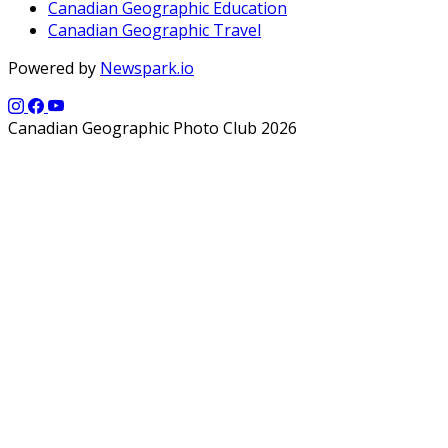
Canadian Geographic Education
Canadian Geographic Travel
Powered by
Newspark.io
Canadian Geographic Photo Club 2026