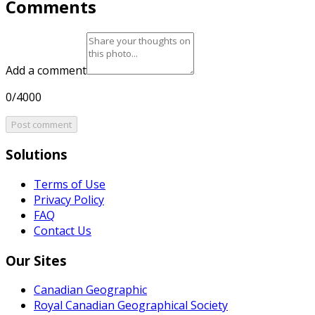
Comments
Add a comment
0/4000
Post comment
Solutions
Terms of Use
Privacy Policy
FAQ
Contact Us
Our Sites
Canadian Geographic
Royal Canadian Geographical Society