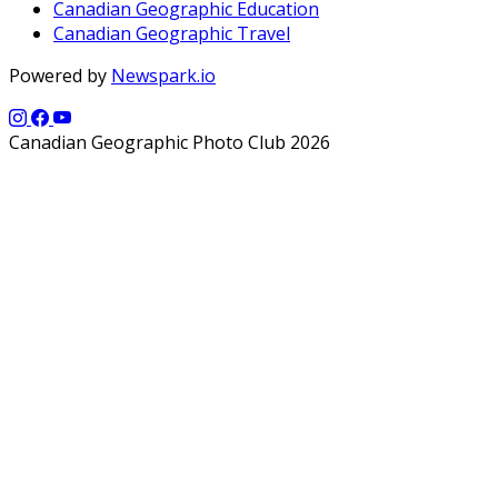
Canadian Geographic Education
Canadian Geographic Travel
Powered by
Newspark.io
Canadian Geographic Photo Club 2026