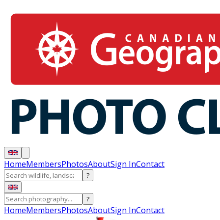
Home
Members
Photos
About
Sign In
Contact
?
?
Home
Members
Photos
About
Sign In
Contact