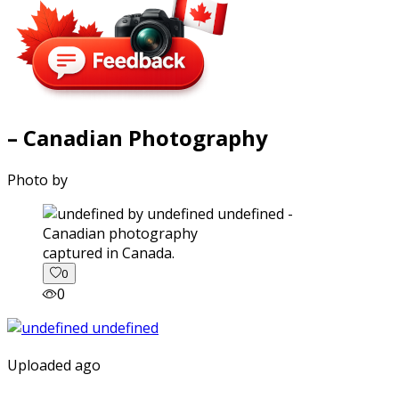
– Canadian Photography
Photo by
captured in Canada.
0
0
Uploaded ago