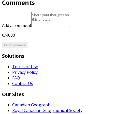
Comments
Add a comment
0/4000
Post comment
Solutions
Terms of Use
Privacy Policy
FAQ
Contact Us
Our Sites
Canadian Geographic
Royal Canadian Geographical Society