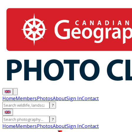
Home
Members
Photos
About
Sign In
Contact
?
?
Home
Members
Photos
About
Sign In
Contact