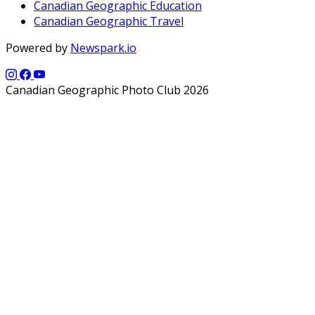
Canadian Geographic Education
Canadian Geographic Travel
Powered by
Newspark.io
Canadian Geographic Photo Club 2026