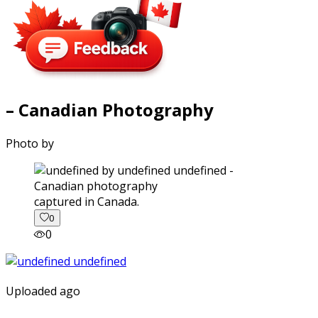
– Canadian Photography
Photo by
captured in Canada.
0
0
Uploaded ago