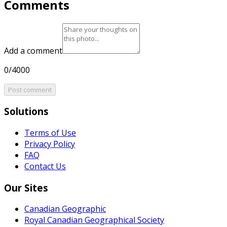
Comments
Add a comment
0/4000
Post comment
Solutions
Terms of Use
Privacy Policy
FAQ
Contact Us
Our Sites
Canadian Geographic
Royal Canadian Geographical Society