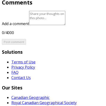
Comments
Add a comment
0/4000
Post comment
Solutions
Terms of Use
Privacy Policy
FAQ
Contact Us
Our Sites
Canadian Geographic
Royal Canadian Geographical Society