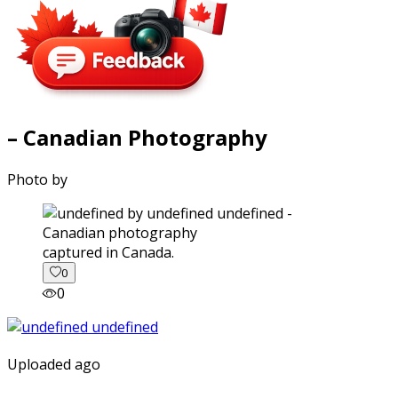
– Canadian Photography
Photo by
captured in Canada.
0
0
Uploaded ago