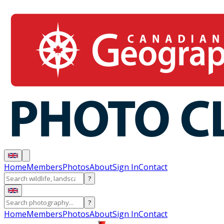
Home
Members
Photos
About
Sign In
Contact
?
?
Home
Members
Photos
About
Sign In
Contact