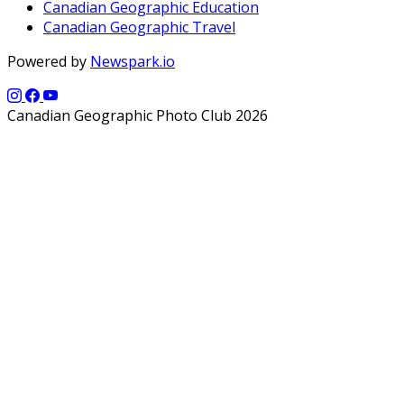
Canadian Geographic Education
Canadian Geographic Travel
Powered by
Newspark.io
Canadian Geographic Photo Club 2026