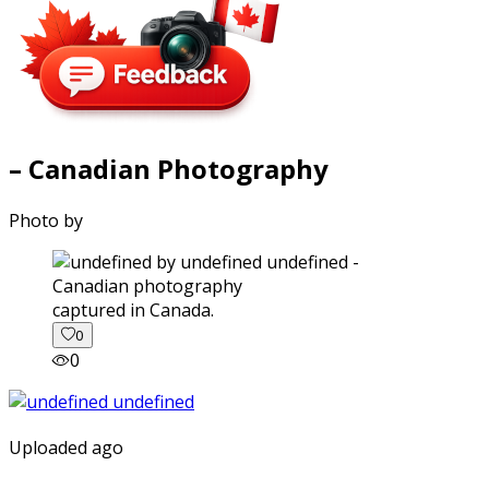
– Canadian Photography
Photo by
captured in Canada.
0
0
Uploaded ago