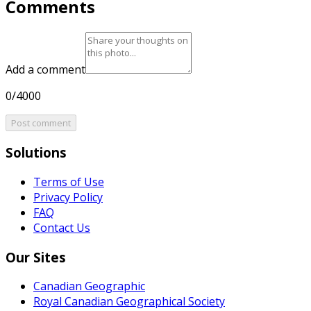
Comments
Add a comment
0/4000
Post comment
Solutions
Terms of Use
Privacy Policy
FAQ
Contact Us
Our Sites
Canadian Geographic
Royal Canadian Geographical Society