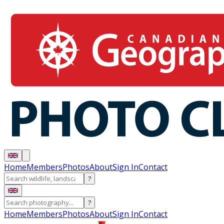
Home
Members
Photos
About
Sign In
Contact
?
?
Home
Members
Photos
About
Sign In
Contact