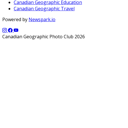
Canadian Geographic Education
Canadian Geographic Travel
Powered by
Newspark.io
Canadian Geographic Photo Club 2026