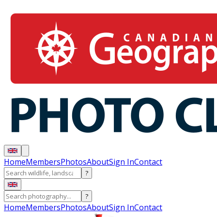
Home
Members
Photos
About
Sign In
Contact
?
?
Home
Members
Photos
About
Sign In
Contact