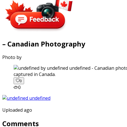
– Canadian Photography
Photo by
captured in Canada.
0
0
Uploaded ago
Comments