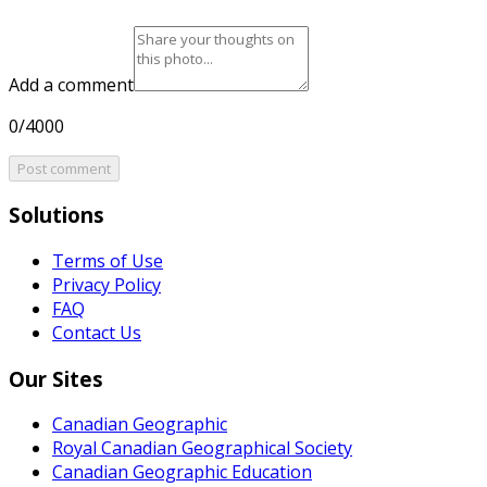
Add a comment
0/4000
Post comment
Solutions
Terms of Use
Privacy Policy
FAQ
Contact Us
Our Sites
Canadian Geographic
Royal Canadian Geographical Society
Canadian Geographic Education