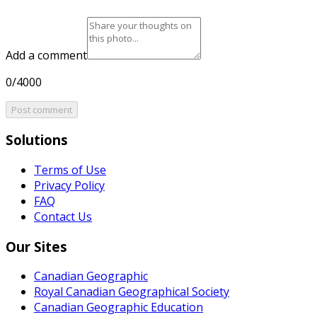
Add a comment
0/4000
Post comment
Solutions
Terms of Use
Privacy Policy
FAQ
Contact Us
Our Sites
Canadian Geographic
Royal Canadian Geographical Society
Canadian Geographic Education