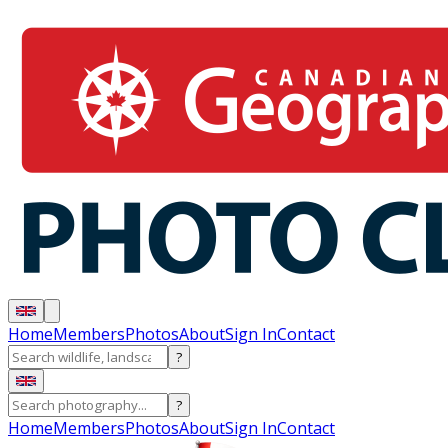
Home
Members
Photos
About
Sign In
Contact
?
?
Home
Members
Photos
About
Sign In
Contact