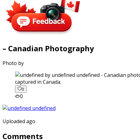
– Canadian Photography
Photo by
captured in Canada.
0
0
Uploaded ago
Comments