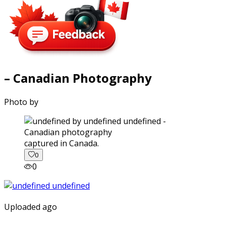
– Canadian Photography
Photo by
captured in Canada.
0
0
Uploaded ago