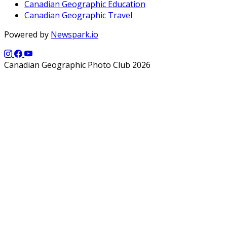
Canadian Geographic Education
Canadian Geographic Travel
Powered by
Newspark.io
Canadian Geographic Photo Club 2026