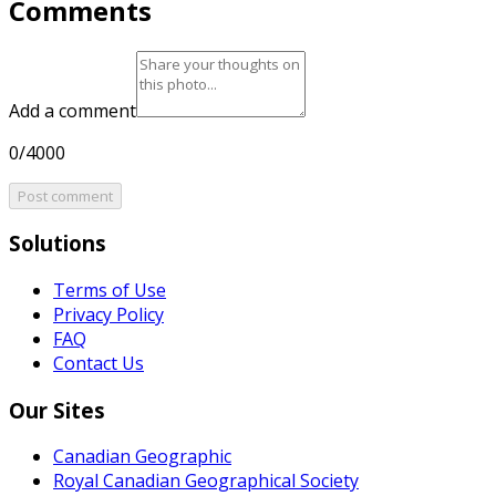
Comments
Add a comment
0/4000
Post comment
Solutions
Terms of Use
Privacy Policy
FAQ
Contact Us
Our Sites
Canadian Geographic
Royal Canadian Geographical Society