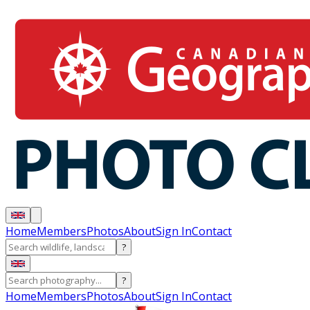
Home
Members
Photos
About
Sign In
Contact
?
?
Home
Members
Photos
About
Sign In
Contact