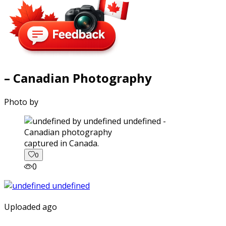
– Canadian Photography
Photo by
captured in Canada.
0
0
Uploaded ago