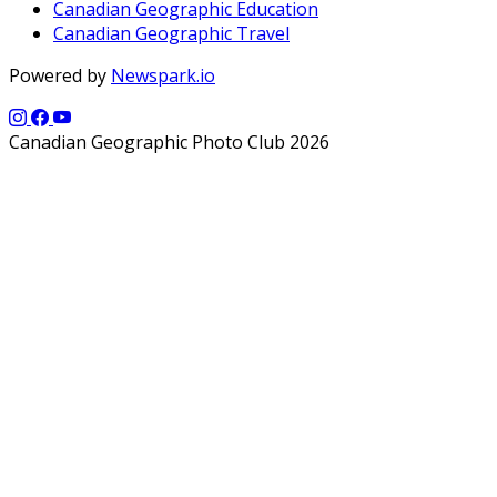
Canadian Geographic Education
Canadian Geographic Travel
Powered by
Newspark.io
Canadian Geographic Photo Club 2026