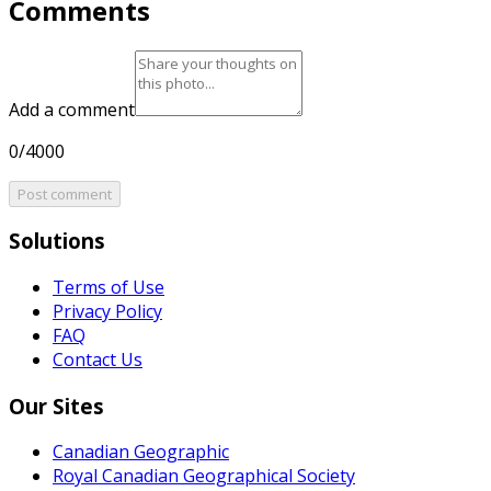
Comments
Add a comment
0/4000
Post comment
Solutions
Terms of Use
Privacy Policy
FAQ
Contact Us
Our Sites
Canadian Geographic
Royal Canadian Geographical Society