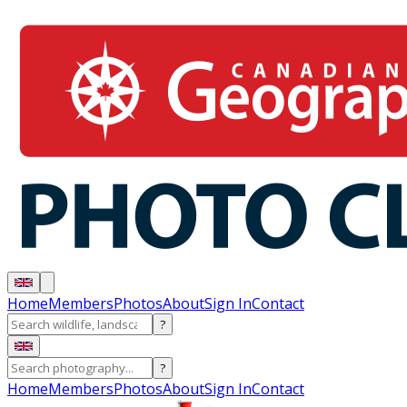
Home
Members
Photos
About
Sign In
Contact
?
?
Home
Members
Photos
About
Sign In
Contact