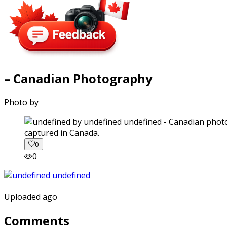
– Canadian Photography
Photo by
captured in Canada.
0
0
Uploaded ago
Comments