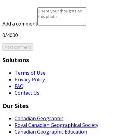
Add a comment
0/4000
Post comment
Solutions
Terms of Use
Privacy Policy
FAQ
Contact Us
Our Sites
Canadian Geographic
Royal Canadian Geographical Society
Canadian Geographic Education