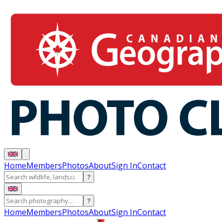
Home
Members
Photos
About
Sign In
Contact
?
?
Home
Members
Photos
About
Sign In
Contact