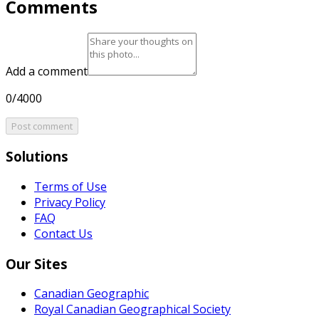
Comments
Add a comment
0/4000
Post comment
Solutions
Terms of Use
Privacy Policy
FAQ
Contact Us
Our Sites
Canadian Geographic
Royal Canadian Geographical Society