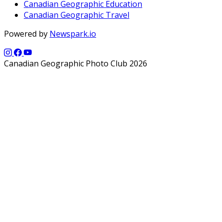
Canadian Geographic Education
Canadian Geographic Travel
Powered by
Newspark.io
Canadian Geographic Photo Club 2026