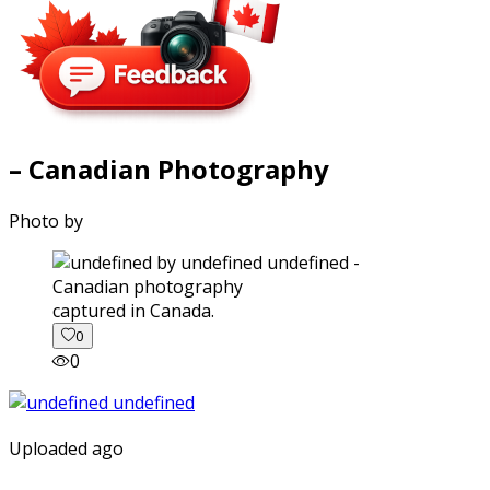
– Canadian Photography
Photo by
captured in Canada.
0
0
Uploaded ago