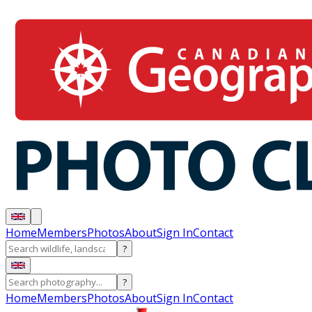
Home
Members
Photos
About
Sign In
Contact
?
?
Home
Members
Photos
About
Sign In
Contact