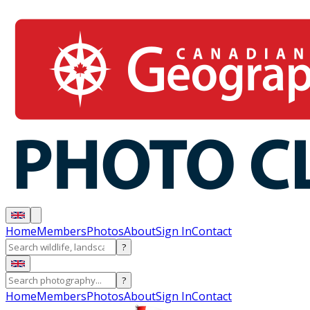
Home
Members
Photos
About
Sign In
Contact
?
?
Home
Members
Photos
About
Sign In
Contact