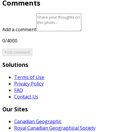
Comments
Add a comment
0/4000
Post comment
Solutions
Terms of Use
Privacy Policy
FAQ
Contact Us
Our Sites
Canadian Geographic
Royal Canadian Geographical Society