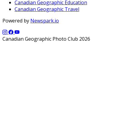
Canadian Geographic Education
Canadian Geographic Travel
Powered by
Newspark.io
Canadian Geographic Photo Club 2026