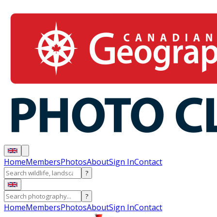
Home
Members
Photos
About
Sign In
Contact
?
?
Home
Members
Photos
About
Sign In
Contact