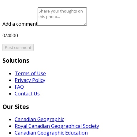
Add a comment
0/4000
Post comment
Solutions
Terms of Use
Privacy Policy
FAQ
Contact Us
Our Sites
Canadian Geographic
Royal Canadian Geographical Society
Canadian Geographic Education