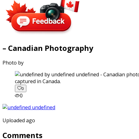
– Canadian Photography
Photo by
captured in Canada.
0
0
Uploaded ago
Comments