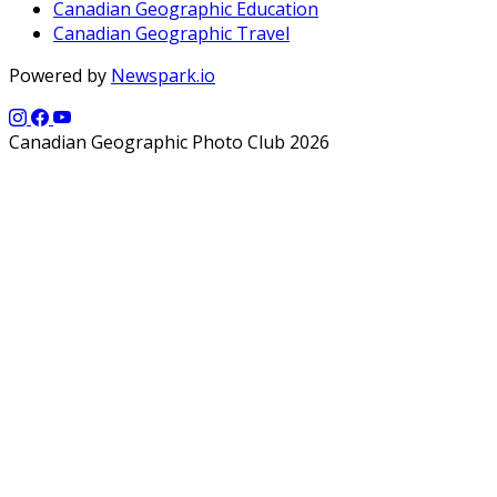
Canadian Geographic Education
Canadian Geographic Travel
Powered by
Newspark.io
Canadian Geographic Photo Club 2026