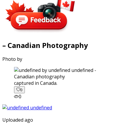
– Canadian Photography
Photo by
captured in Canada.
0
0
Uploaded ago