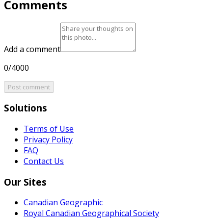
Comments
Add a comment
0/4000
Post comment
Solutions
Terms of Use
Privacy Policy
FAQ
Contact Us
Our Sites
Canadian Geographic
Royal Canadian Geographical Society