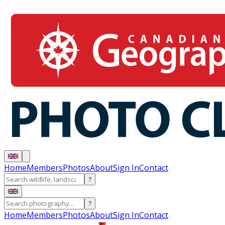
Home
Members
Photos
About
Sign In
Contact
?
?
Home
Members
Photos
About
Sign In
Contact