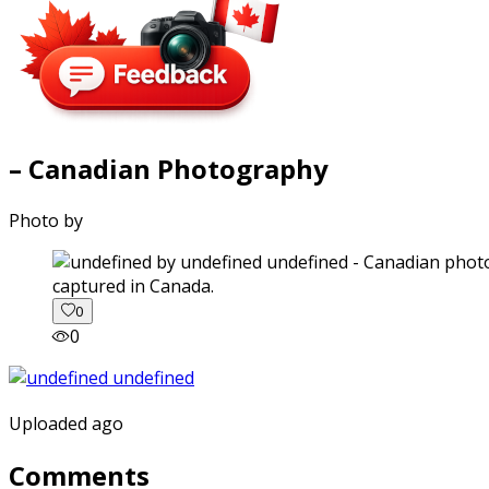
– Canadian Photography
Photo by
captured in Canada.
0
0
Uploaded ago
Comments