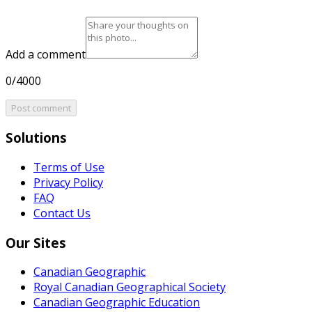
Add a comment
0/4000
Post comment
Solutions
Terms of Use
Privacy Policy
FAQ
Contact Us
Our Sites
Canadian Geographic
Royal Canadian Geographical Society
Canadian Geographic Education