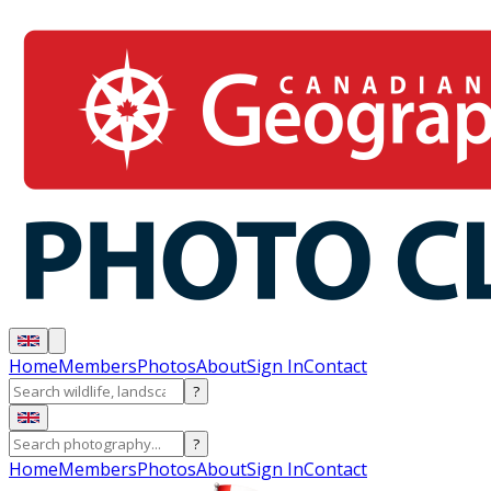
Home
Members
Photos
About
Sign In
Contact
?
?
Home
Members
Photos
About
Sign In
Contact