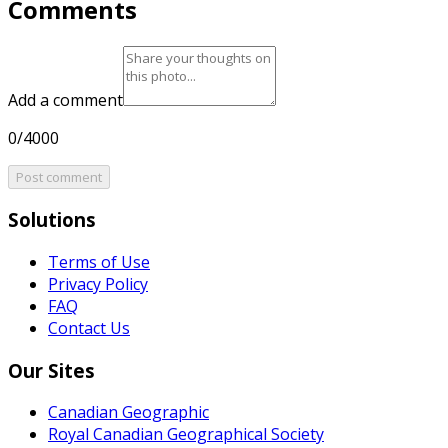
Comments
Add a comment
0/4000
Post comment
Solutions
Terms of Use
Privacy Policy
FAQ
Contact Us
Our Sites
Canadian Geographic
Royal Canadian Geographical Society