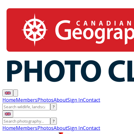
Home
Members
Photos
About
Sign In
Contact
?
?
Home
Members
Photos
About
Sign In
Contact