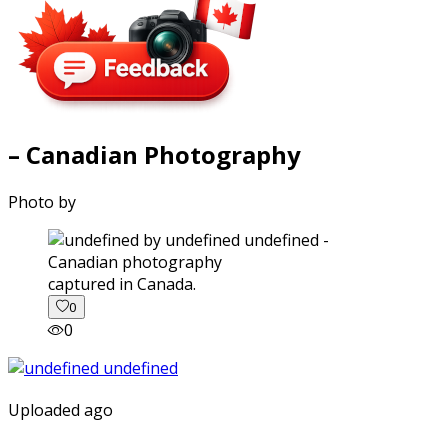
– Canadian Photography
Photo by
captured in Canada.
0
0
Uploaded ago