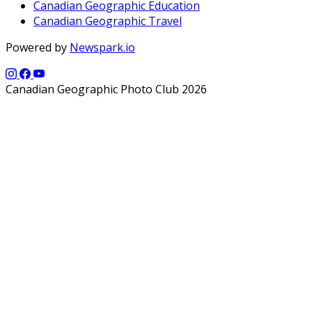
Canadian Geographic Education
Canadian Geographic Travel
Powered by
Newspark.io
Canadian Geographic Photo Club 2026