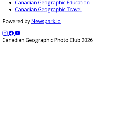
Canadian Geographic Education
Canadian Geographic Travel
Powered by
Newspark.io
Canadian Geographic Photo Club 2026