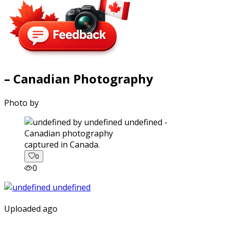
– Canadian Photography
Photo by
captured in Canada.
0
0
Uploaded ago