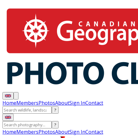
Home
Members
Photos
About
Sign In
Contact
?
?
Home
Members
Photos
About
Sign In
Contact