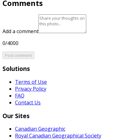
Comments
Add a comment
0/4000
Post comment
Solutions
Terms of Use
Privacy Policy
FAQ
Contact Us
Our Sites
Canadian Geographic
Royal Canadian Geographical Society