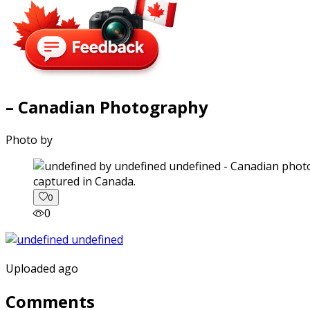
– Canadian Photography
Photo by
captured in Canada.
0
0
Uploaded ago
Comments