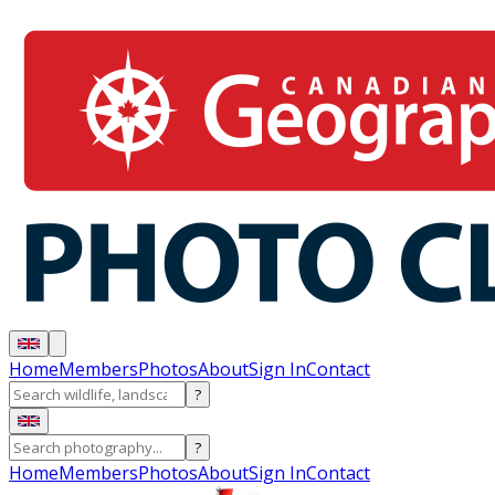
Home
Members
Photos
About
Sign In
Contact
?
?
Home
Members
Photos
About
Sign In
Contact