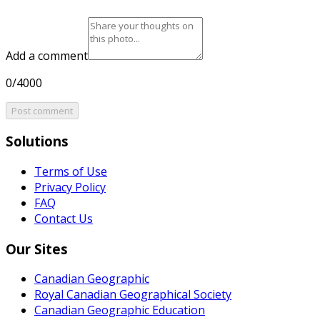
Add a comment
0/4000
Post comment
Solutions
Terms of Use
Privacy Policy
FAQ
Contact Us
Our Sites
Canadian Geographic
Royal Canadian Geographical Society
Canadian Geographic Education