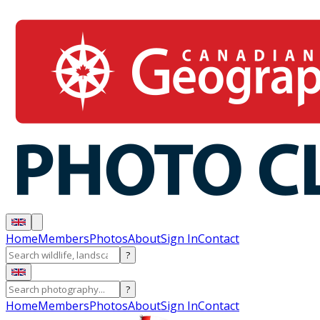
Home
Members
Photos
About
Sign In
Contact
?
?
Home
Members
Photos
About
Sign In
Contact