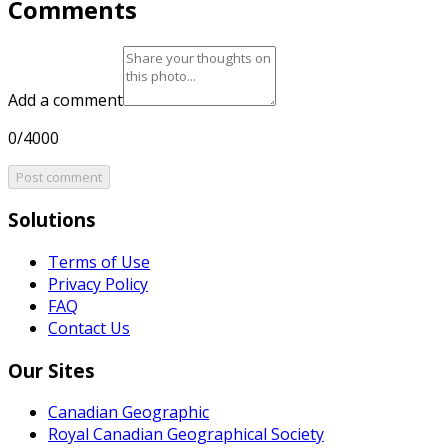
Comments
Add a comment
0/4000
Post comment
Solutions
Terms of Use
Privacy Policy
FAQ
Contact Us
Our Sites
Canadian Geographic
Royal Canadian Geographical Society