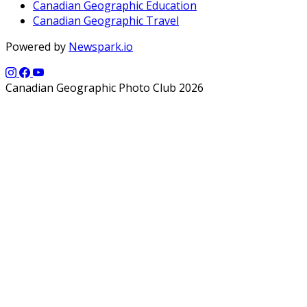
Canadian Geographic Education
Canadian Geographic Travel
Powered by
Newspark.io
Canadian Geographic Photo Club 2026