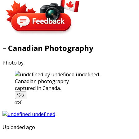
– Canadian Photography
Photo by
captured in Canada.
0
0
Uploaded ago