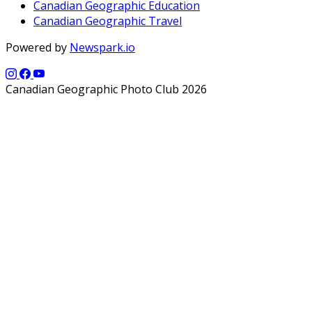
Canadian Geographic Education
Canadian Geographic Travel
Powered by
Newspark.io
Canadian Geographic Photo Club 2026