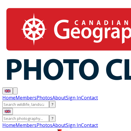
Home
Members
Photos
About
Sign In
Contact
?
?
Home
Members
Photos
About
Sign In
Contact