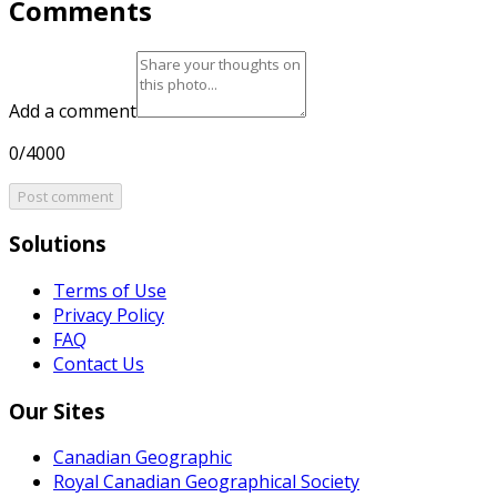
Comments
Add a comment
0/4000
Post comment
Solutions
Terms of Use
Privacy Policy
FAQ
Contact Us
Our Sites
Canadian Geographic
Royal Canadian Geographical Society