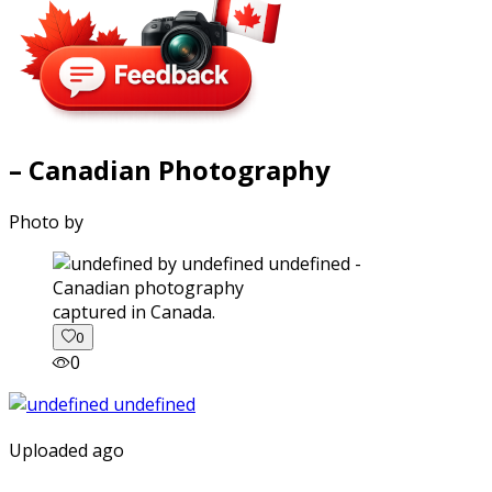
– Canadian Photography
Photo by
captured in Canada.
0
0
Uploaded ago