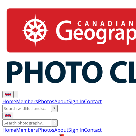
Home
Members
Photos
About
Sign In
Contact
?
?
Home
Members
Photos
About
Sign In
Contact