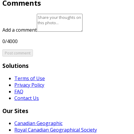
Comments
Add a comment
0/4000
Post comment
Solutions
Terms of Use
Privacy Policy
FAQ
Contact Us
Our Sites
Canadian Geographic
Royal Canadian Geographical Society