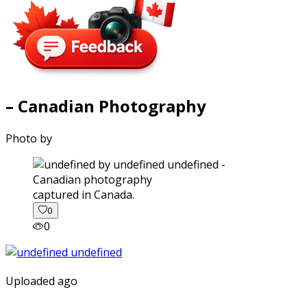
– Canadian Photography
Photo by
captured in Canada.
0
0
Uploaded ago