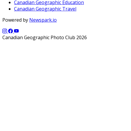
Canadian Geographic Education
Canadian Geographic Travel
Powered by
Newspark.io
Canadian Geographic Photo Club 2026