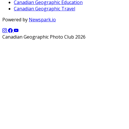
Canadian Geographic Education
Canadian Geographic Travel
Powered by
Newspark.io
Canadian Geographic Photo Club 2026