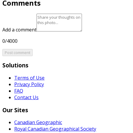
Comments
Add a comment
0/4000
Post comment
Solutions
Terms of Use
Privacy Policy
FAQ
Contact Us
Our Sites
Canadian Geographic
Royal Canadian Geographical Society