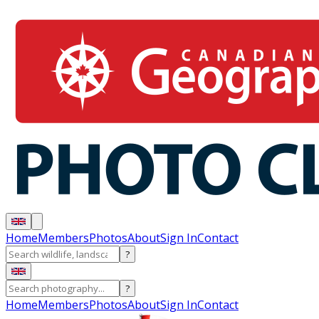
Home
Members
Photos
About
Sign In
Contact
?
?
Home
Members
Photos
About
Sign In
Contact