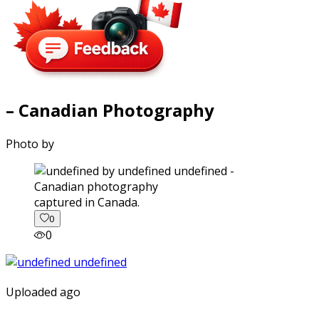
– Canadian Photography
Photo by
captured in Canada.
0
0
Uploaded ago