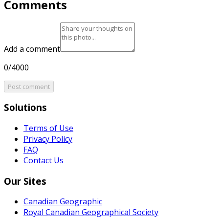
Comments
Add a comment
0/4000
Post comment
Solutions
Terms of Use
Privacy Policy
FAQ
Contact Us
Our Sites
Canadian Geographic
Royal Canadian Geographical Society