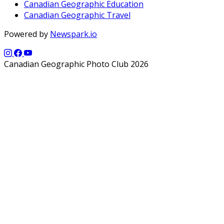
Canadian Geographic Education
Canadian Geographic Travel
Powered by
Newspark.io
Canadian Geographic Photo Club 2026