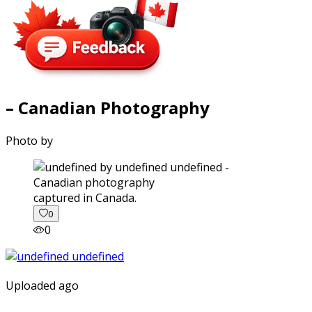
– Canadian Photography
Photo by
captured in Canada.
0
0
Uploaded ago