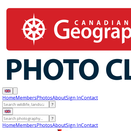
Home
Members
Photos
About
Sign In
Contact
?
?
Home
Members
Photos
About
Sign In
Contact